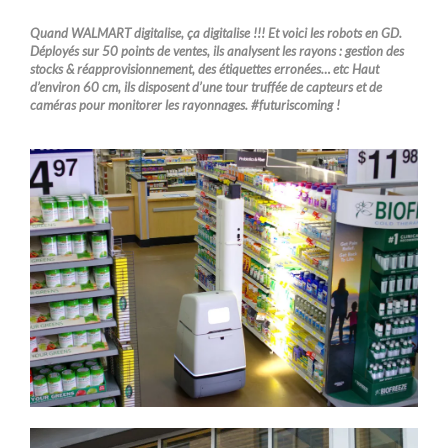
Quand WALMART digitalise, ça digitalise !!! Et voici les robots en GD.
Déployés sur 50 points de ventes, ils analysent les rayons : gestion des
stocks & réapprovisionnement, des étiquettes erronées… etc Haut
d’environ 60 cm, ils disposent d’une tour truffée de capteurs et de
caméras pour monitorer les rayonnages. #futuriscoming !