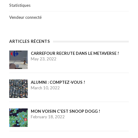
Statistiques
Vendeur connecté
ARTICLES RÉCENTS
CARREFOUR RECRUTE DANS LE METAVERSE !
May 23, 2022
ALUMNI : COMPTEZ-VOUS !
March 10, 2022
MON VOISIN C'EST SNOOP DOGG !
February 18, 2022