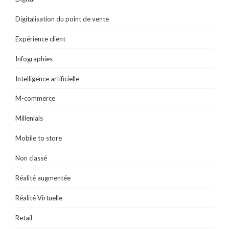
Digitalisation du point de vente
Expérience client
Infographies
Intelligence artificielle
M-commerce
Millenials
Mobile to store
Non classé
Réalité augmentée
Réalité Virtuelle
Retail