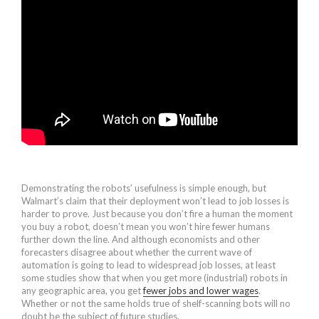
Demonstrating the robots’ usefulness is simple enough, but
Walmart’s claim that their deployment won’t lead to job losses is
harder to prove. Just because you don’t fire a human the moment
you buy a robot, doesn’t mean you won’t hire fewer humans
further down the line. And although economists and other
forecasters disagree about whether the current wave of
automation is going to lead to widespread job losses, at least
some studies show that when you get more (industrial) robots in
any geographic area, you get
fewer jobs and lower wages
.
Whether or not the same holds true of shelf-scanning bots will no
doubt be the subject of future studies.