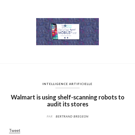
INTELLIGENCE ARTIFICIELLE
Walmart is using shelf-scanning robots to
audit its stores
PAR
BERTRAND BREGEON
Tweet