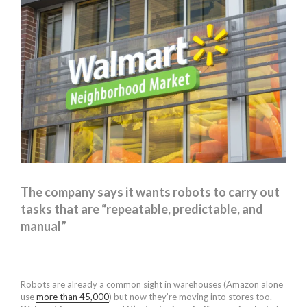
The company says it wants robots to carry out
tasks that are “repeatable, predictable, and
manual”
Robots are already a common sight in warehouses (Amazon alone
use
more than 45,000
) but now they’re moving into stores too.