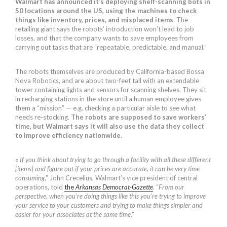
Walmart has announced it’s deploying shelf-scanning bots in
50 locations around the US, using the machines to check
things like inventory, prices, and misplaced items
. The
retailing giant says the robots’ introduction won’t lead to job
losses, and that the company wants to save employees from
carrying out tasks that are “repeatable, predictable, and manual.”
The robots themselves are produced by California-based Bossa
Nova Robotics, and are about two-feet tall with an extendable
tower containing lights and sensors for scanning shelves. They sit
in recharging stations in the store until a human employee gives
them a “mission” — e.g. checking a particular aisle to see what
needs re-stocking.
The robots are supposed to save workers’
time, but Walmart says it will also use the data they collect
to improve efficiency nationwide
.
«
If you think about trying to go through a facility with all these different
[items] and figure out if your prices are accurate, it can be very time-
consuming
,” John Crecelius, Walmart’s vice president of central
operations, told
the
Arkansas Democrat-Gazette
. “
From our
perspective, when you’re doing things like this you’re trying to improve
your service to your customers and trying to make things simpler and
easier for your associates at the same time
.”